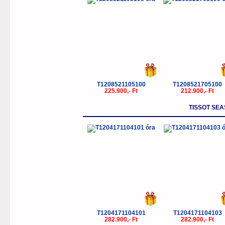
T1208521105100
T1208521705100
225.900,- Ft
212.900,- Ft
TISSOT SEA
T1204171104101
T1204171104103
282.900,- Ft
282.900,- Ft