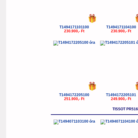
T1494171101100
T1494171104100
230.900,- Ft
230.900,- Ft
T1494172205100
T1494172205101
251.900,- Ft
249.900,- Ft
TISSOT PR5