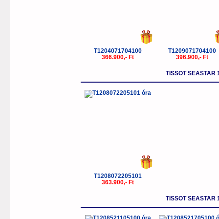
T1204071704100
T1209071704100
366.900,- Ft
396.900,- Ft
TISSOT SEASTAR 
T1208072205101
363.900,- Ft
TISSOT SEASTAR 