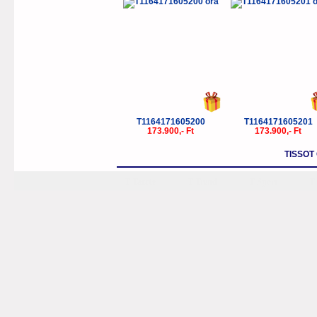
T1164171605200
T1164171605201
173.900,- Ft
173.900,- Ft
TISSOT
T-Tactile
T-Trend
T-Sport
T-