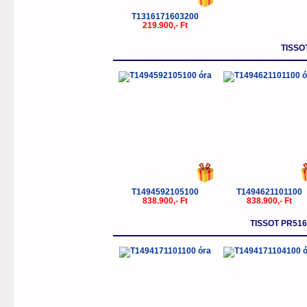
T1316171603200
219.900,- Ft
TISSO
T1494592105100
T1494621101100
838.900,- Ft
838.900,- Ft
TISSOT PR5