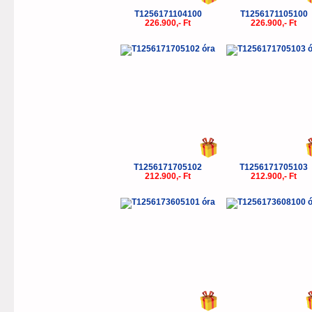
T1256171104100
T1256171105100
226.900,- Ft
226.900,- Ft
T1256171705102
T1256171705103
212.900,- Ft
212.900,- Ft