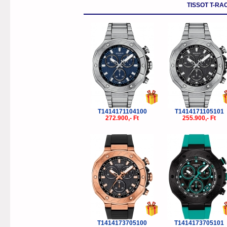
TISSOT T-RA
T1414171104100
T1414171105101
272.900,- Ft
255.900,- Ft
T1414173705100
T1414173705101