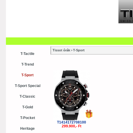
Szaküzletek
Szervízek
Vásá
Vásárlási tanácsok
Kollekci
Tissot órák
>
T-Sport
T-Tactile
T-Trend
T-Sport
T-Sport Special
T-Classic
T-Gold
T-Pocket
T1414172708100
299.900,- Ft
Heritage