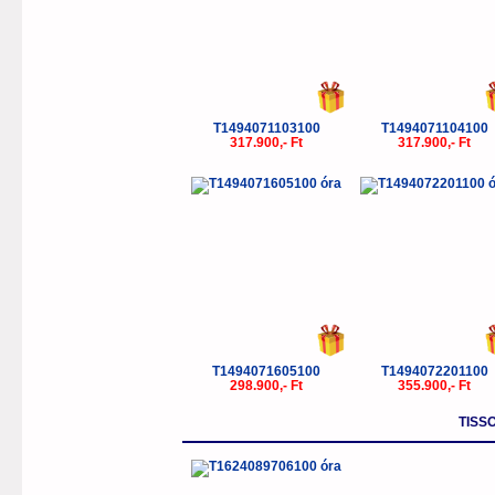
T1494071103100
T1494071104100
317.900,- Ft
317.900,- Ft
T1494071605100
T1494072201100
298.900,- Ft
355.900,- Ft
TISS