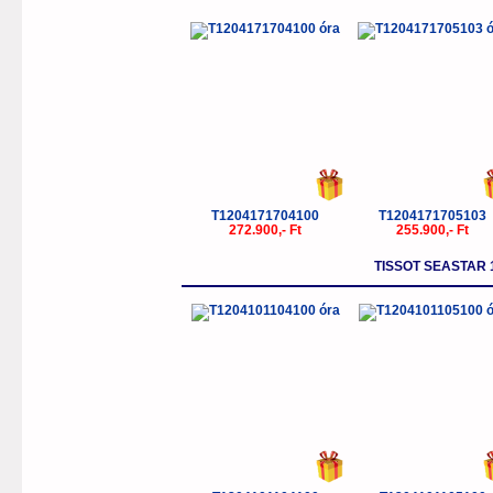
T1204171704100
T1204171705103
272.900,- Ft
255.900,- Ft
TISSOT SEASTAR