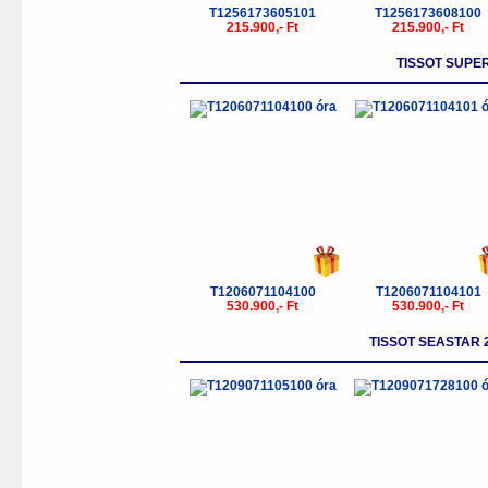
T1256173605101
T1256173608100
215.900,- Ft
215.900,- Ft
TISSOT SUP
T1206071104100
T1206071104101
530.900,- Ft
530.900,- Ft
TISSOT SEASTAR 