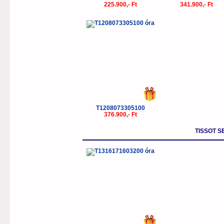
225.900,- Ft
341.900,- Ft
T1208073305100
376.900,- Ft
TISSOT S