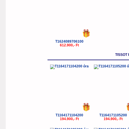
T1624089706100
612.900,- Ft
TISSOT
T1164171104200
T1164171105200
194.900,- Ft
194.900,- Ft