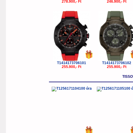
278.900,- Ft
246.900,- Ft
T1414173706101
T1414173706102
255.900,- Ft
255.900,- Ft
TISSO