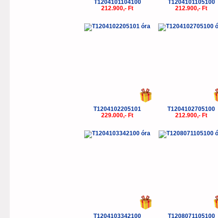
T1204101104100
T1204101105100
212.900,- Ft
212.900,- Ft
T1204102205101
T1204102705100
229.000,- Ft
212.900,- Ft
T1204103342100
T1208071105100