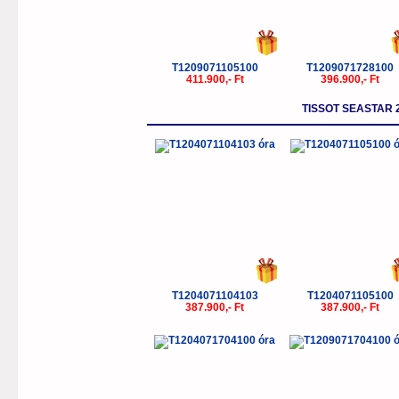
T1209071105100
T1209071728100
411.900,- Ft
396.900,- Ft
TISSOT SEASTAR 
T1204071104103
T1204071105100
387.900,- Ft
387.900,- Ft