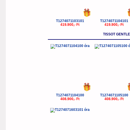
T1274071103101
T1274071104101
419.900,- Ft
419.900,- Ft
TISSOT GENTL
T1274071104100
T1274071105100
408.900,- Ft
408.900,- Ft