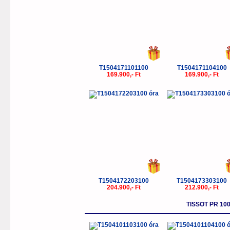
T1504171101100
T1504171104100
169.900,- Ft
169.900,- Ft
T1504172203100
T1504173303100
204.900,- Ft
212.900,- Ft
TISSOT PR 1