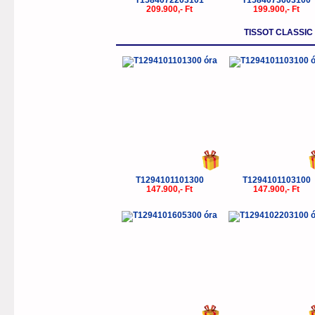
T1584072203101
T1584073603100
209.900,- Ft
199.900,- Ft
TISSOT CLASSI
T1294101101300
T1294101103100
147.900,- Ft
147.900,- Ft