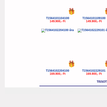
T1564101104100
T1564101109100
149.900,- Ft
149.900,- Ft
T1564102204100
T1564102229101
169.900,- Ft
169.900,- Ft
TISSO
T-Tactile
T-Trend
T-Sport
T-