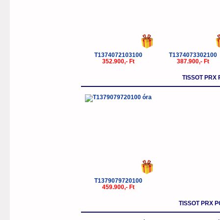
T1374072103100
T1374073302100
352.900,- Ft
387.900,- Ft
TISSOT PRX
T1379079720100
459.900,- Ft
TISSOT PRX P