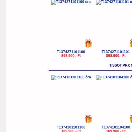
T1374271101100
T1374271101101
898.900,- Ft
898.900,- Ft
TISSOT PR
T1374101103100
T1374101104100
169.900,- Ft
169.900,- Ft