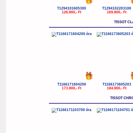
T1294101605300
T1294102203100
126.900,- Ft
169.900,- Ft
TISSOT C
T1166171604200
T1166173605203
173.900,- Ft
184.900,- Ft
TISSOT CHR