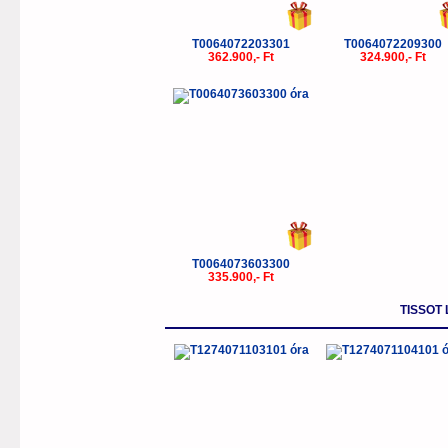
T0064072203301
T0064072209300
362.900,- Ft
324.900,- Ft
T0064073603300
335.900,- Ft
TISSOT 