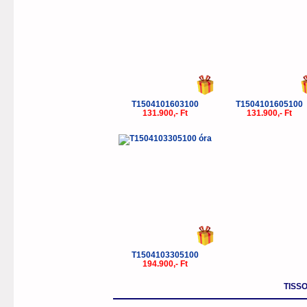
T1504101603100
T1504101605100
131.900,- Ft
131.900,- Ft
T1504103305100
194.900,- Ft
TISSO