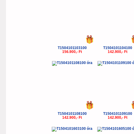
T1504101103100
T1504101104100
156.900,- Ft
142.900,- Ft
T1504101108100
T1504101109100
142.900,- Ft
142.900,- Ft