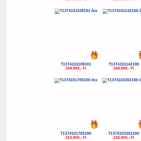
T1374101109101
T1374101142100
169.900,- Ft
169.900,- Ft
T1374101705100
T1374103302100
163.900,- Ft
226.900,- Ft