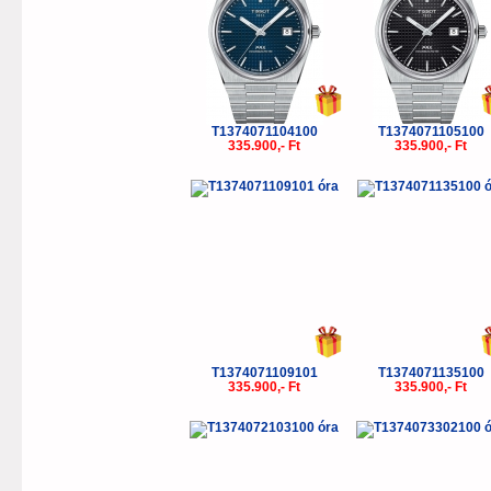
T1374071104100
T1374071105100
335.900,- Ft
335.900,- Ft
T1374071109101
T1374071135100
335.900,- Ft
335.900,- Ft