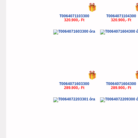
T0064071103300
T0064071104300
320.900,- Ft
320.900,- Ft
T0064071603300
T0064071604300
289.900,- Ft
289.900,- Ft