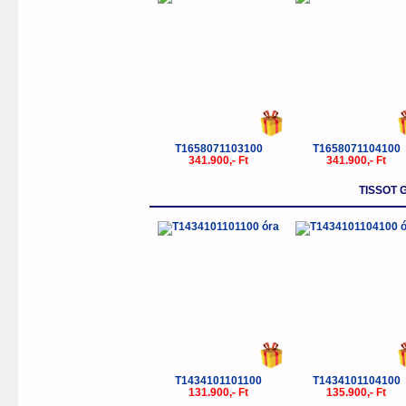
T1658071103100
T1658071104100
341.900,- Ft
341.900,- Ft
TISSOT
T1434101101100
T1434101104100
131.900,- Ft
135.900,- Ft