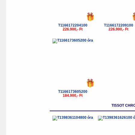
T1166172204100
T1166172209100
226.900,- Ft
226.900,- Ft
T1166173605200
184.900,- Ft
TISSOT CHR