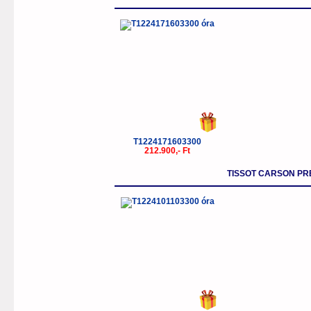
T1224171603300
212.900,- Ft
TISSOT CARSON P