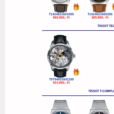
T1424621603200
T1424621605200
965.900,- Ft
965.900,- Ft
TISSOT TE
T0704051641100
923.900,- Ft
TISSOT T-COMPL