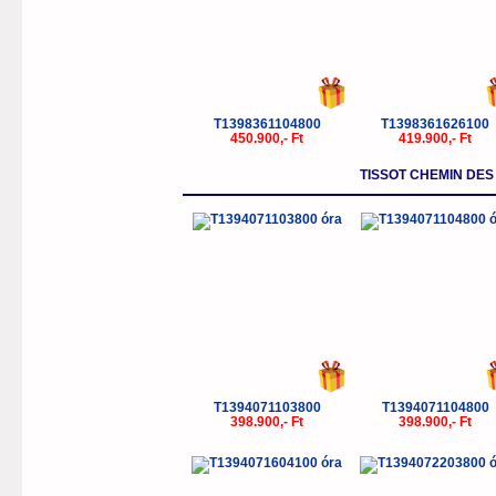
T1398361104800
T1398361626100
450.900,- Ft
419.900,- Ft
TISSOT CHEMIN DE
T1394071103800
T1394071104800
398.900,- Ft
398.900,- Ft