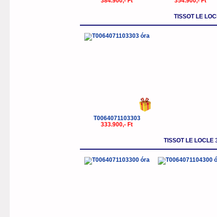
384.900,- Ft
354.900,- Ft
TISSOT LE LO
T0064071103303
333.900,- Ft
TISSOT LE LOCLE