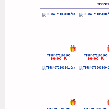
TISSOT
T1584071103100
T1584071105100
199.900,- Ft
199.900,- Ft