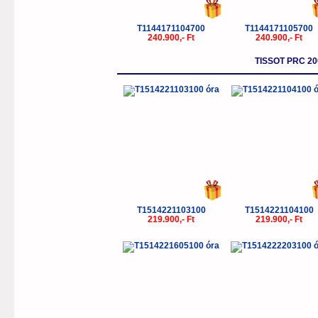
T1144171104700
T1144171105700
240.900,- Ft
240.900,- Ft
TISSOT PRC 
T1514221103100
T1514221104100
219.900,- Ft
219.900,- Ft