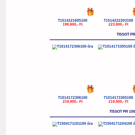
T1514221605100
T1514222203100
199.900,- Ft
223.900,- Ft
TISSOT P
T1014172306100
T1014173305100
219.900,- Ft
219.900,- Ft
TISSOT PR 1