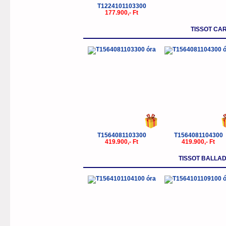
T1224101103300
177.900,- Ft
TISSOT CA
T1564081103300
T1564081104300
419.900,- Ft
419.900,- Ft
TISSOT BALLA