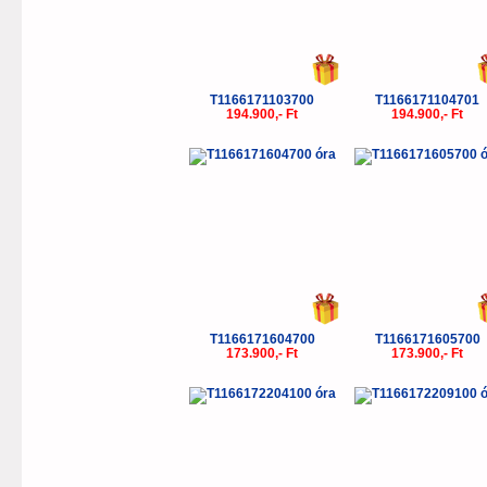
T1166171103700
T1166171104701
194.900,- Ft
194.900,- Ft
T1166171604700
T1166171605700
173.900,- Ft
173.900,- Ft