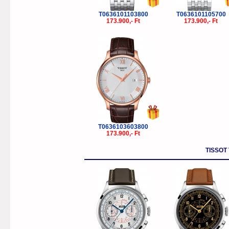
T0636101103800
T0636101105700
173.900,- Ft
173.900,- Ft
T0636103603800
173.900,- Ft
TISSOT