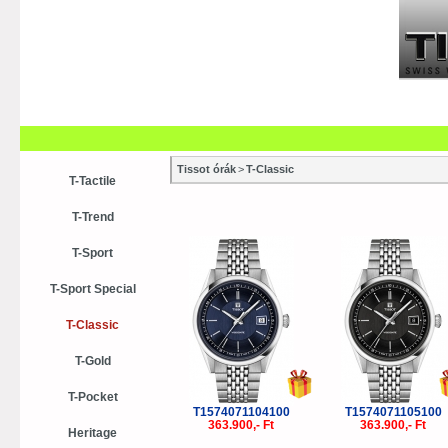
Szaküzletek
Szervízek
Vásá
Vásárlási tanácsok
Kollekci
Tissot órák
>
T-Classic
T-Tactile
T-Trend
T-Sport
T-Sport Special
T-Classic
T-Gold
T-Pocket
T1574071104100
T1574071105100
363.900,- Ft
363.900,- Ft
Heritage