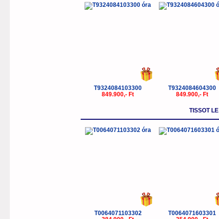
T9324084103300
T9324084604300
849.900,- Ft
849.900,- Ft
TISSOT L
T0064071103302
T0064071603301