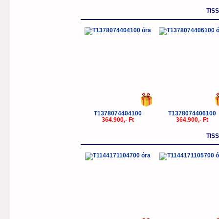
TIS
T1378074404100
T1378074406100
364.900,- Ft
364.900,- Ft
TIS