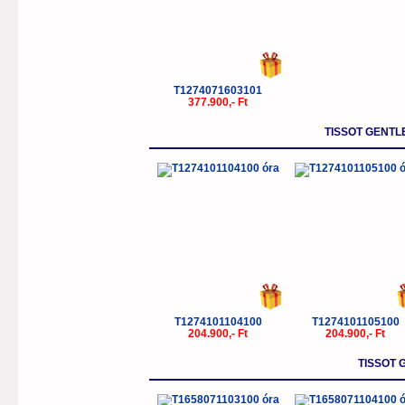
T1274071603101
377.900,- Ft
TISSOT GENT
T1274101104100
T1274101105100
204.900,- Ft
204.900,- Ft
TISSOT