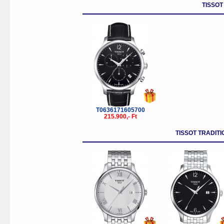
TISSOT
T0636171605700
215.900,- Ft
TISSOT TRADI