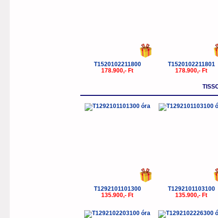
T1520102211800
T1520102211801
178.900,- Ft
178.900,- Ft
TISS
T1292101101300
T1292101103100
135.900,- Ft
135.900,- Ft