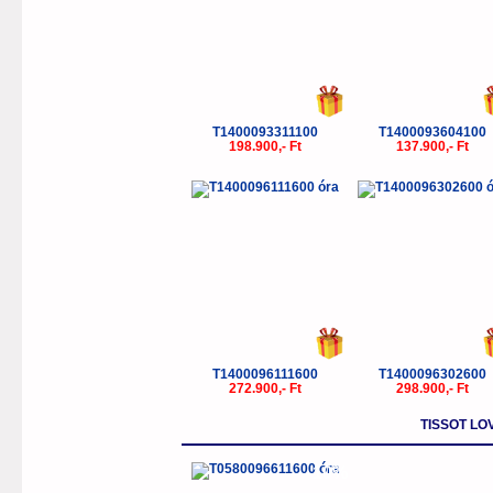
T1400093311100
T1400093604100
198.900,- Ft
137.900,- Ft
T1400096111600
T1400096302600
272.900,- Ft
298.900,- Ft
TISSOT LO
-10%