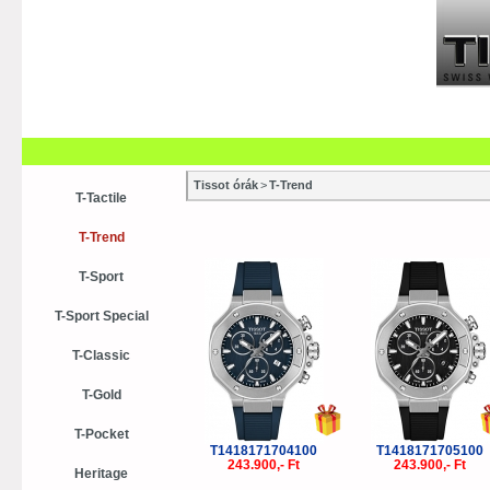
Szaküzletek
Szervízek
Vásá
Vásárlási tanácsok
Kollekci
Tissot órák
>
T-Trend
T-Tactile
T-Trend
T-Sport
T-Sport Special
T-Classic
T-Gold
T-Pocket
T1418171704100
T1418171705100
243.900,- Ft
243.900,- Ft
Heritage