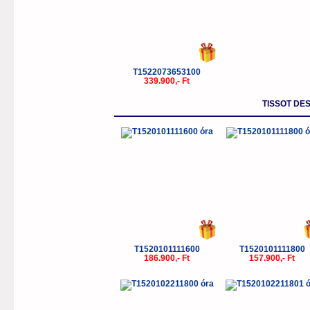
T1522073653100
339.900,- Ft
TISSOT DE
T1520101111600
T1520101111800
186.900,- Ft
157.900,- Ft