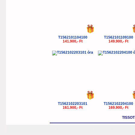
T1562101104100
T1562101109100
141.900,- Ft
149.900,- Ft
T1562102203101
T1562102204100
161.900,- Ft
169.900,- Ft
TISSO
T-Tactile
T-Trend
T-Sport
T-