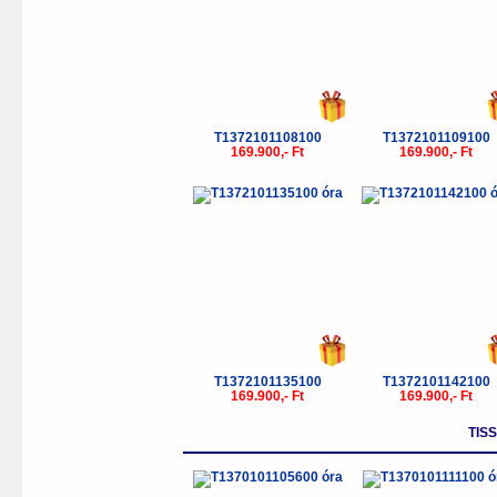
T1372101108100
T1372101109100
169.900,- Ft
169.900,- Ft
T1372101135100
T1372101142100
169.900,- Ft
169.900,- Ft
TIS