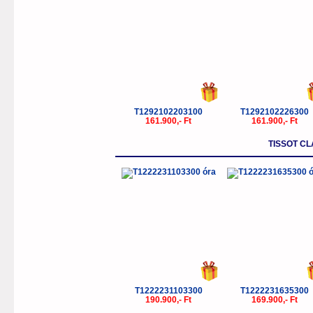
T1292102203100
T1292102226300
161.900,- Ft
161.900,- Ft
TISSOT C
T1222231103300
T1222231635300
190.900,- Ft
169.900,- Ft