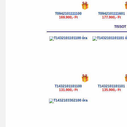
T0942101111100
T0942101111601
169.900,- Ft
177.900,- Ft
TISSOT
T1432101101100
T1432101101101
131.900,- Ft
135.900,- Ft