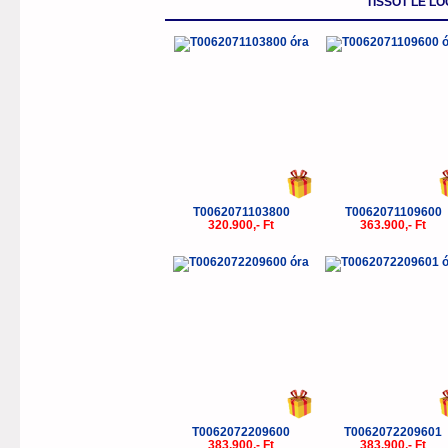
TISSOT LE L
T0062071103800
T0062071109600
320.900,- Ft
363.900,- Ft
T0062072209600
T0062072209601
383.900,- Ft
383.900,- Ft