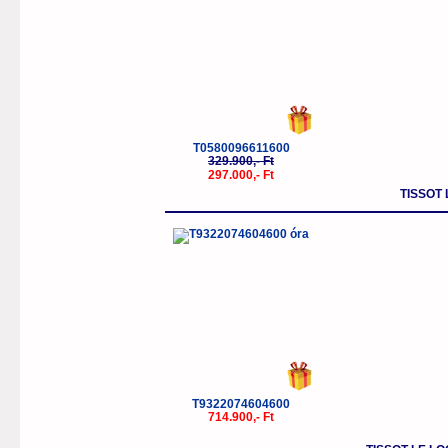
T0580096611600
329.900,- Ft
297.000,- Ft
TISSOT
T9322074604600
714.900,- Ft