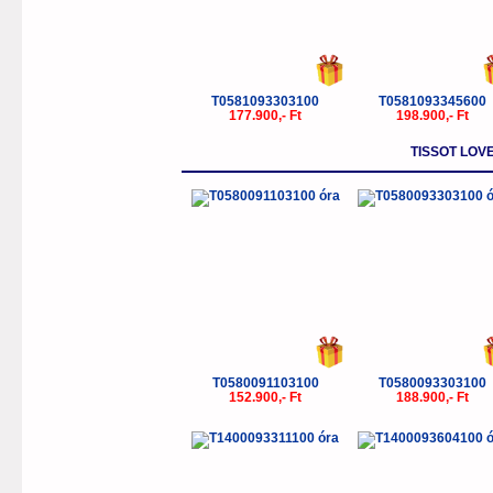
T0581093303100
T0581093345600
177.900,- Ft
198.900,- Ft
TISSOT LOV
T0580091103100
T0580093303100
152.900,- Ft
188.900,- Ft