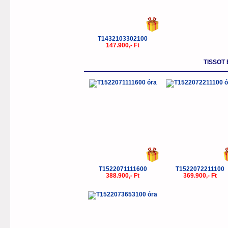
T1432103302100
147.900,- Ft
TISSOT
T1522071111600
T1522072211100
388.900,- Ft
369.900,- Ft