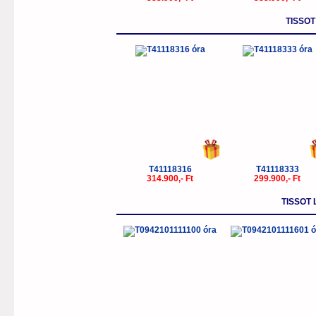
TISSOT
T41118316
T41118333
314.900,- Ft
299.900,- Ft
TISSOT 