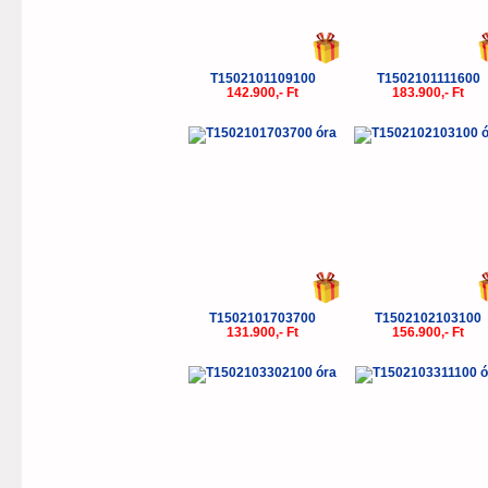
T1502101109100
T1502101111600
142.900,- Ft
183.900,- Ft
T1502101703700
T1502102103100
131.900,- Ft
156.900,- Ft