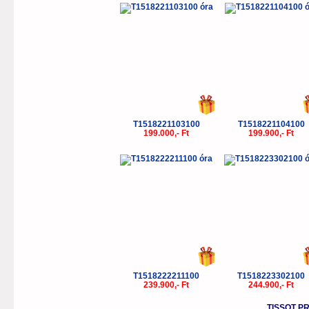
T1518221103100
T1518221104100
199.000,- Ft
199.900,- Ft
T1518222211100
T1518223302100
239.900,- Ft
244.900,- Ft
TISSOT P