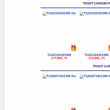
TISSOT CARSON 
T1222101103300
T1222102203300
177.900,- Ft
215.900,- Ft
TISSOT CA