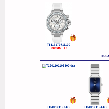
T1418179711100
309.900,- Ft
TISSO
T1601101103300
T1601101104300