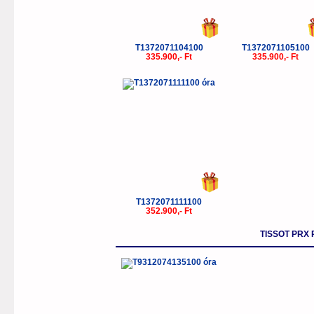
T1372071104100
T1372071105100
335.900,- Ft
335.900,- Ft
T1372071111100
352.900,- Ft
TISSOT PRX