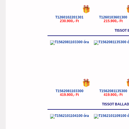
T1260102201301
T1260103601300
230.900,- Ft
215.900,- Ft
TISSOT 
T1562081103300
T1562081135300
419.900,- Ft
419.900,- Ft
TISSOT BALLA