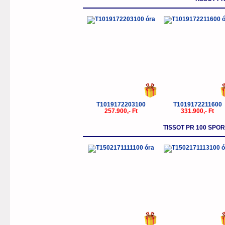
T1019172203100
T1019172211600
257.900,- Ft
331.900,- Ft
TISSOT PR 100 SP