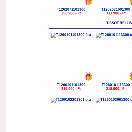
T1262071101300
T1262071601300
356.900,- Ft
333.900,- Ft
TISSOT BELLI
T1260101101300
T1260101113300
215.900,- Ft
215.900,- Ft