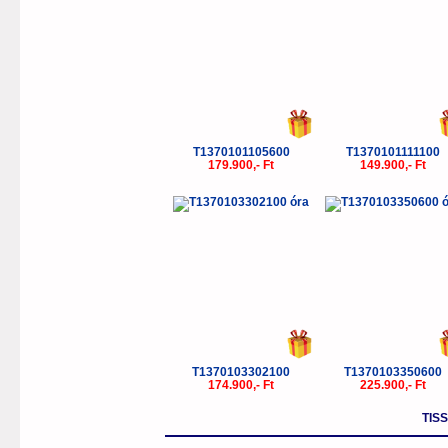
T1370101105600
T1370101111100
179.900,- Ft
149.900,- Ft
T1370103302100
T1370103350600
174.900,- Ft
225.900,- Ft
TIS