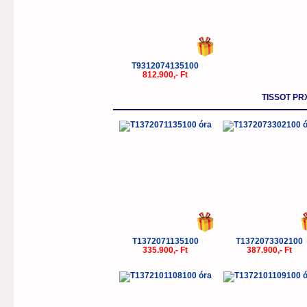
T9312074135100
812.900,- Ft
TISSOT PR
T1372071135100
T1372073302100
335.900,- Ft
387.900,- Ft