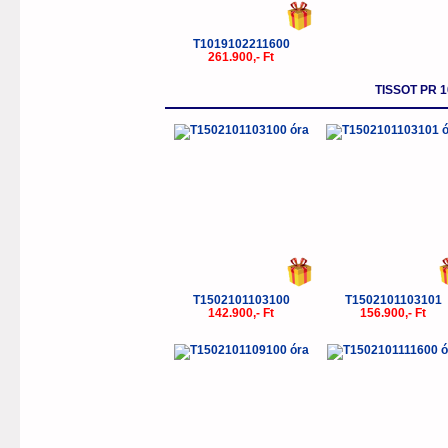
T1019102211600
261.900,- Ft
TISSOT PR 
T1502101103100
T1502101103101
142.900,- Ft
156.900,- Ft