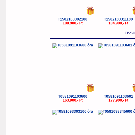
T1502103302100
T1502103311100
188.900,- Ft
184.900,- Ft
TISSO
T0581091103600
T0581091103601
163.900,- Ft
177.900,- Ft