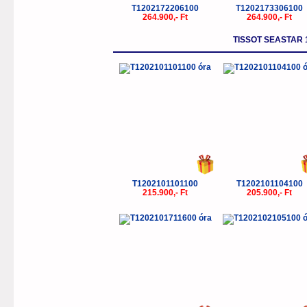
T1202172206100
T1202173306100
264.900,- Ft
264.900,- Ft
TISSOT SEASTAR
T1202101101100
T1202101104100
215.900,- Ft
205.900,- Ft