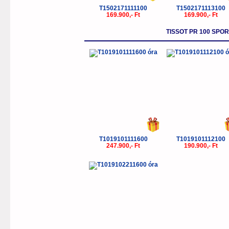
T1502171111100
T1502171113100
169.900,- Ft
169.900,- Ft
TISSOT PR 100 SP
T1019101111600
T1019101112100
247.900,- Ft
190.900,- Ft