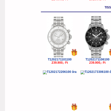
TIS
T1202171101100
T1202171106100
239.900,- Ft
239.900,- Ft