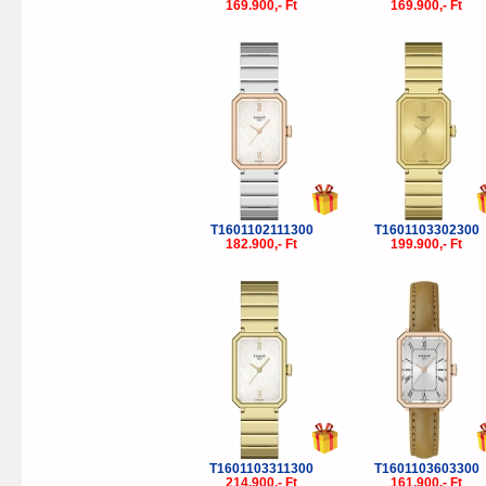
169.900,- Ft
169.900,- Ft
T1601102111300
T1601103302300
182.900,- Ft
199.900,- Ft
T1601103311300
T1601103603300
214.900,- Ft
161.900,- Ft