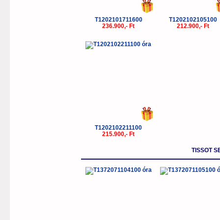
T1202101711600
T1202102105100
236.900,- Ft
212.900,- Ft
T1202102211100
215.900,- Ft
TISSOT S